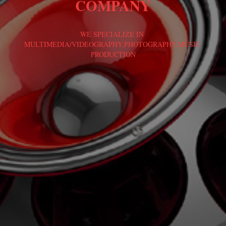
COMPANY
WE SPECIALIZE IN 
MULTIMEDIA/VIDEOGRAPHY,PHOTOGRAPHY,MUSIC 
PRODUCTION