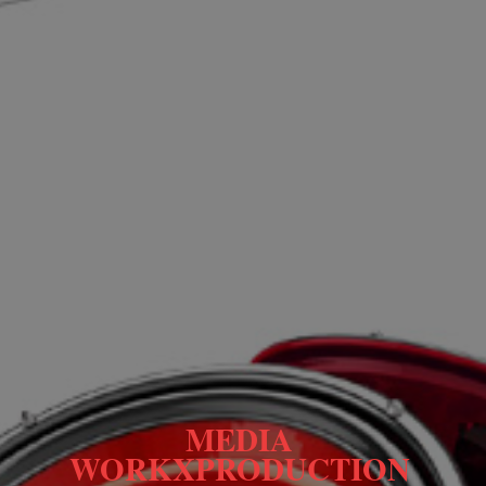
MEDIA 
WORKXPRODUCTION 