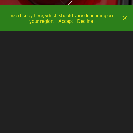
Insert copy here, which should vary depending on
your region.
Accept
Decline