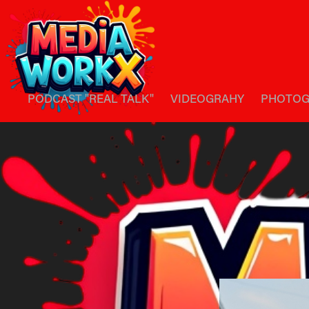
PODCAST "REAL TALK"
VIDEOGRAHY
PHOTOG