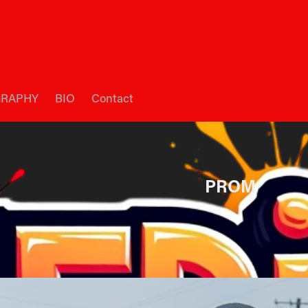
RAPHY
BIO
Contact
PROM