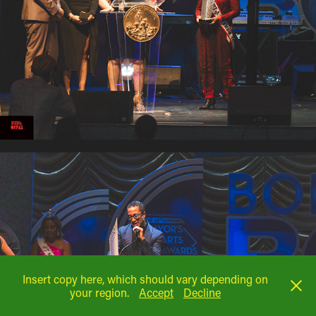
Insert copy here, which should vary depending on
your region.
Accept
Decline