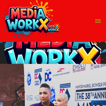
DC MAYOR ART AWARDS 2023